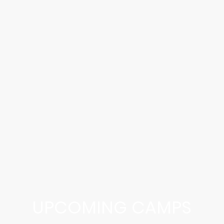
UPCOMING CAMPS